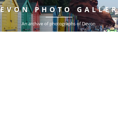
EVON PHOTO GALLE
An archive of photographs of Devon