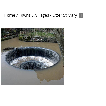
Home
/
Towns & Villages
/
Otter St Mary
1
Tumbling Weir