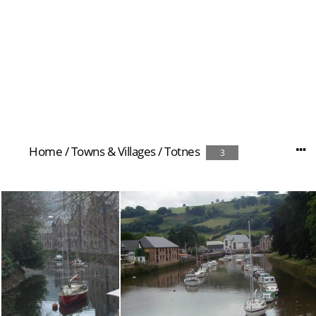
Home
/
Towns & Villages
/
Totnes
3