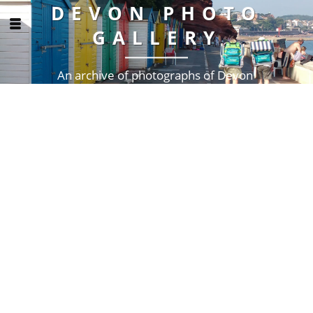
DEVON PHOTO
GALLERY
An archive of photographs of Devon