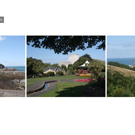
6
Landmark Theatre