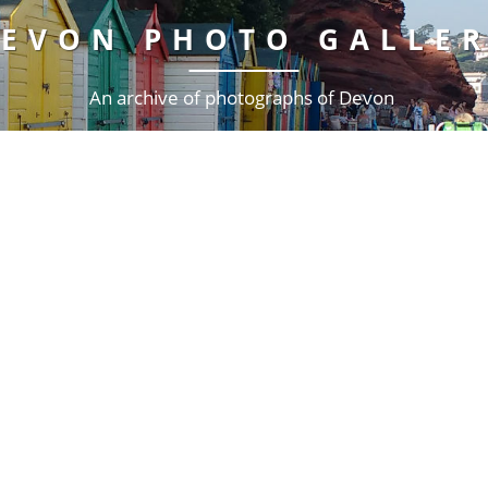
EVON PHOTO GALLE
An archive of photographs of Devon