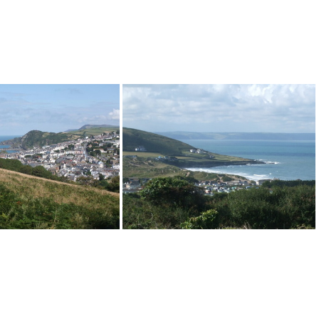
Ilfracombe
Croyde