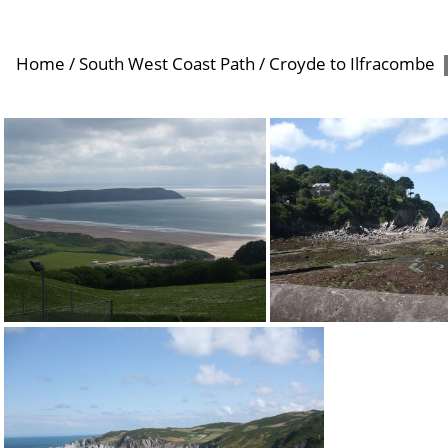
Home
/
South West Coast Path
/
Croyde to Ilfracombe
Woolacombe
Lee Bay