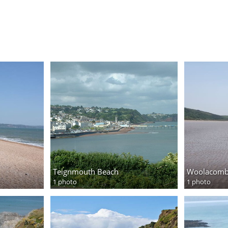
Teignmouth Beach
Woolacomb
1 photo
1 photo