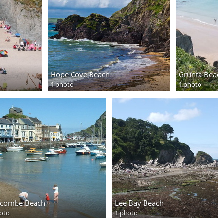
Hope Cove Beach
Grunta Bea
1 photo
1 photo
racombe Beach
Lee Bay Beach
oto
1 photo