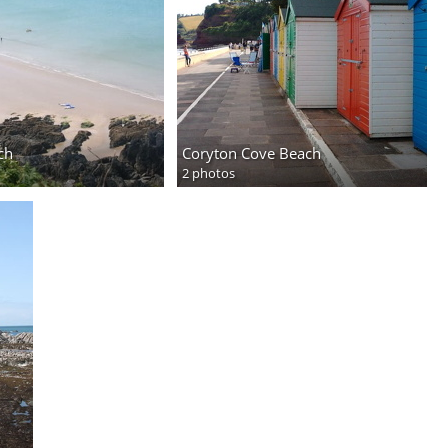
ch
Coryton Cove Beach
2 photos