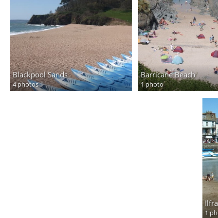
Blackpool Sands
Barricane Beach
4 photos
1 photo
Ilf
1 ph