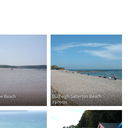
e Beach
Budleigh Salterton Beach
3 photos