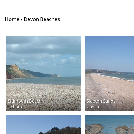
Home
/
Devon Beaches
Sidmouth Beach
Slapton Sands
1 photo
2 photos