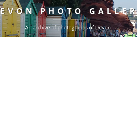
EVON PHOTO GALLE
An archive of photographs of Devon