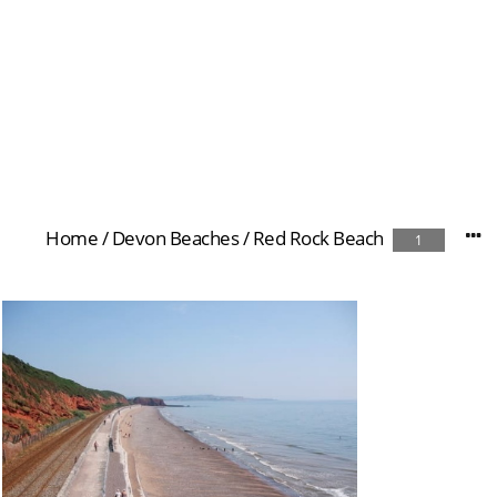
Home
/
Devon Beaches
/
Red Rock Beach
1