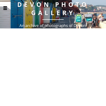
DEVON PHOTO
GALLERY
An archive of photographs of Devon