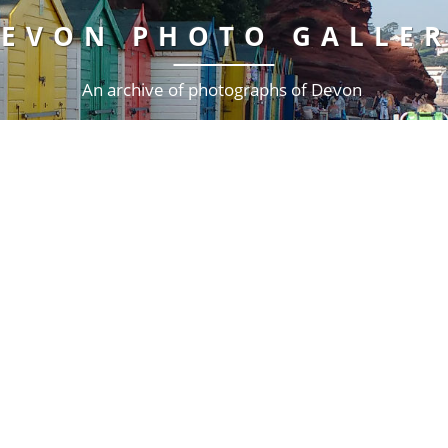
EVON PHOTO GALLE
An archive of photographs of Devon