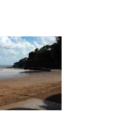
yton Cove Beach