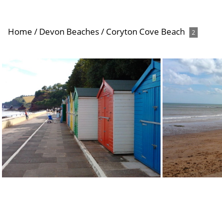
Home
/
Devon Beaches
/
Coryton Cove Beach
2
Coryton Cove Beach Huts
Cor