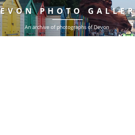
EVON PHOTO GALLE
An archive of photographs of Devon