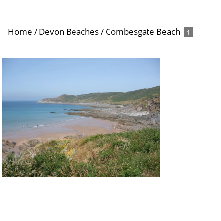
Home
/
Devon Beaches
/
Combesgate Beach
1
Combesgate Beach