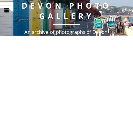
DEVON PHOTO
GALLERY
An archive of photographs of Devon