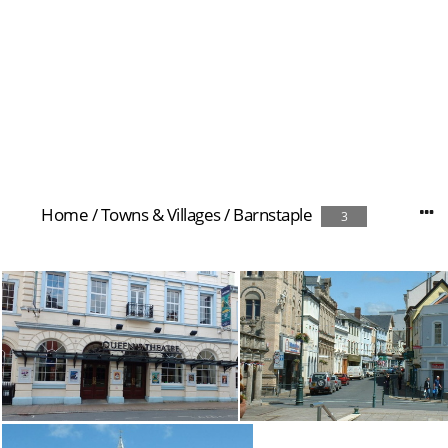
Home
/
Towns & Villages
/
Barnstaple
3