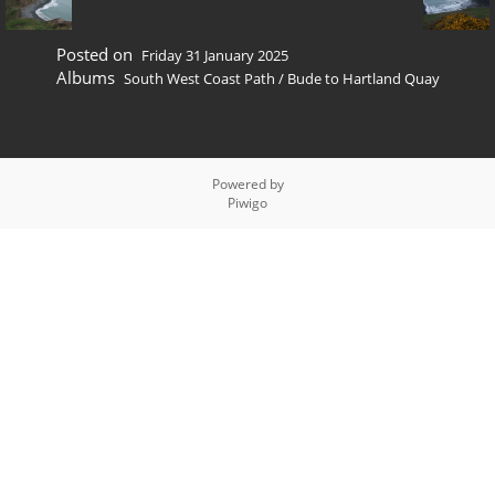
Posted on
Friday 31 January 2025
Albums
South West Coast Path
/
Bude to Hartland Quay
Powered by
Piwigo