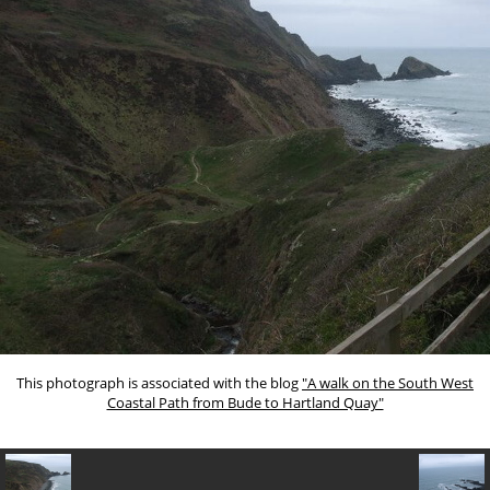
This photograph is associated with the blog
"A walk on the South West
Coastal Path from Bude to Hartland Quay"