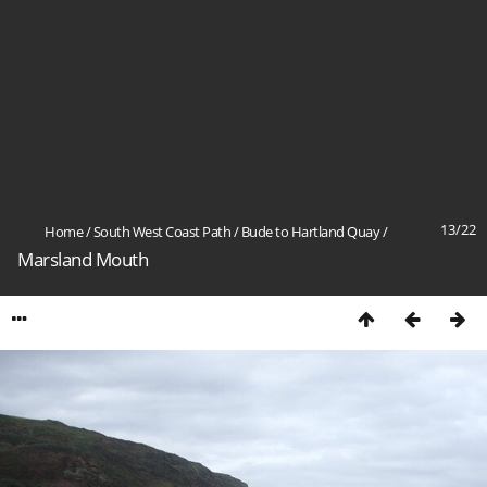
13/22
Home
/
South West Coast Path
/
Bude to Hartland Quay
/
Marsland Mouth