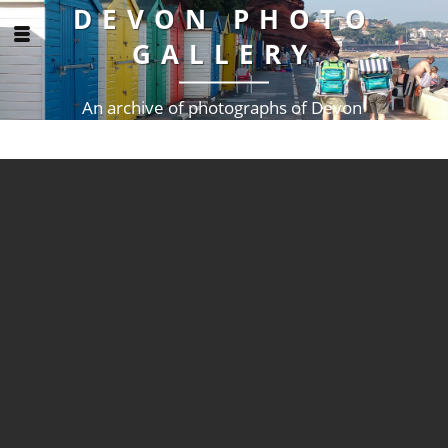
DEVON PHOTO
GALLERY
An archive of photographs of Devon