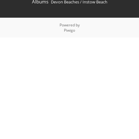
Albums
Devon Beaches
/
Instow Beach
Powered by
Piwigo