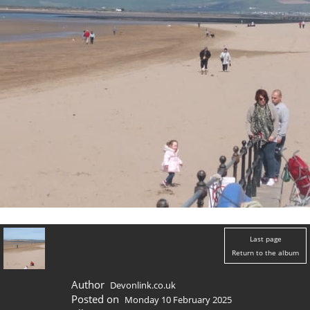
Last page
Return to the album
Author
Devonlink.co.uk
Posted on
Monday 10 February 2025