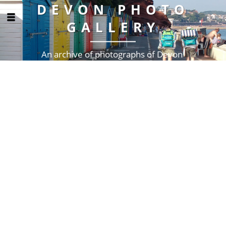
DEVON PHOTO
GALLERY
An archive of photographs of Devon