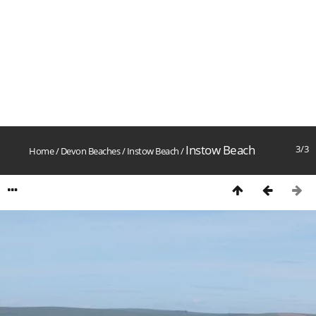
Instow Beach
3/3
Home
/
Devon Beaches
/
Instow Beach
/