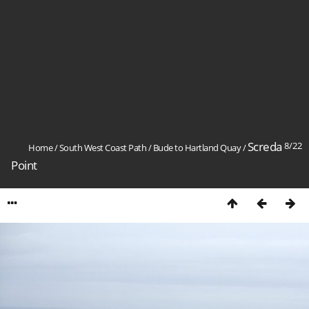
Screda
8/22
Home
/
South West Coast Path
/
Bude to Hartland Quay
/
Point