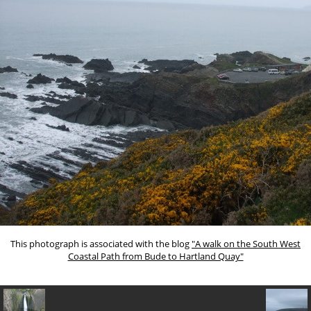
This photograph is associated with the blog
"A walk on the South West
Coastal Path from Bude to Hartland Quay"