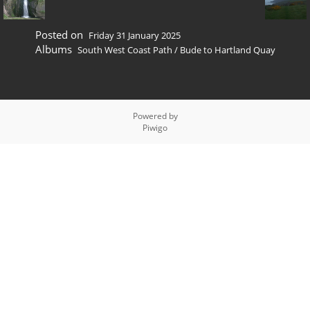
Posted on
Friday 31 January 2025
Albums
South West Coast Path
/
Bude to Hartland Quay
Powered by
Piwigo