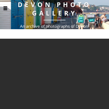
DEVON PHOTO
GALLERY
An archive of photographs of Devon