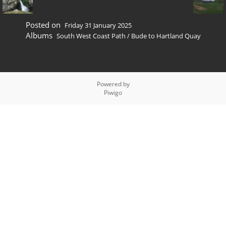
Posted on
Friday 31 January 2025
Albums
South West Coast Path
/
Bude to Hartland Quay
Powered by
Piwigo