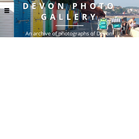
DEVON PHOTO
GALLERY
An archive of photographs of Devon