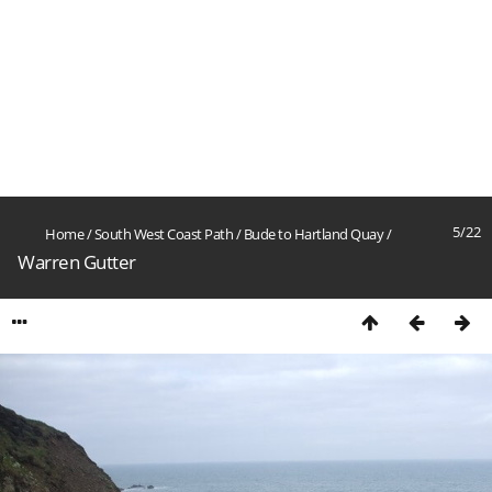
5/22
Home
/
South West Coast Path
/
Bude to Hartland Quay
/
Warren Gutter