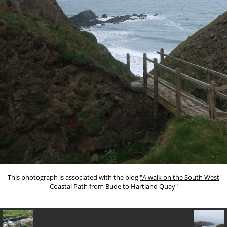
This photograph is associated with the blog
"A walk on the South West
Coastal Path from Bude to Hartland Quay"